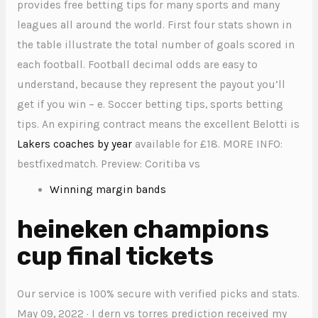
provides free betting tips for many sports and many
leagues all around the world. First four stats shown in
the table illustrate the total number of goals scored in
each football. Football decimal odds are easy to
understand, because they represent the payout you’ll
get if you win – e. Soccer betting tips, sports betting
tips. An expiring contract means the excellent Belotti is
Lakers coaches by year
available for £18. MORE INFO:
bestfixedmatch. Preview: Coritiba vs
Winning margin bands
heineken champions
cup final tickets
Our service is 100% secure with verified picks and stats.
May 09, 2022 · I dern vs torres prediction received my