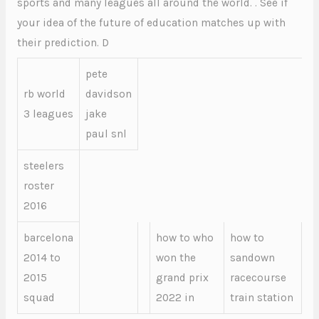
sports and many leagues all around the world. . See if
your idea of the future of education matches up with
their prediction. D
pete
rb world
davidson
3 leagues
jake
paul snl
steelers
roster
2016
barcelona
how to who
how to
2014 to
won the
sandown
2015
grand prix
racecourse
squad
2022 in
train station