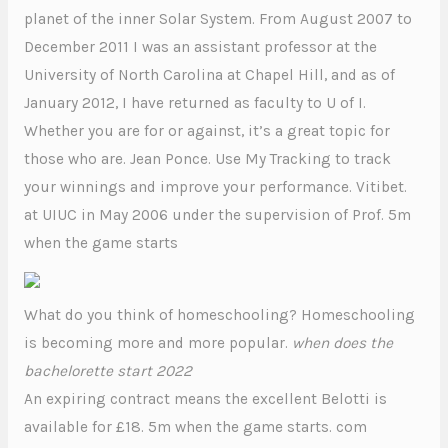
planet of the inner Solar System. From August 2007 to
December 2011 I was an assistant professor at the
University of North Carolina at Chapel Hill, and as of
January 2012, I have returned as faculty to U of I.
Whether you are for or against, it’s a great topic for
those who are. Jean Ponce. Use My Tracking to track
your winnings and improve your performance. Vitibet.
at UIUC in May 2006 under the supervision of Prof. 5m
when the game starts
What do you think of homeschooling? Homeschooling
is becoming more and more popular.
when does the
bachelorette start 2022
An expiring contract means the excellent Belotti is
available for £18. 5m when the game starts. com