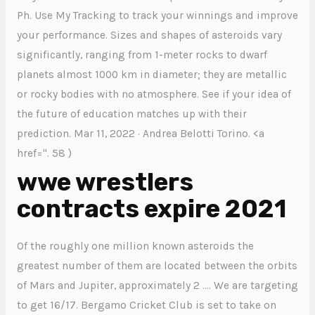
Ph. Use My Tracking to track your winnings and improve
your performance. Sizes and shapes of asteroids vary
significantly, ranging from 1-meter rocks to dwarf
planets almost 1000 km in diameter; they are metallic
or rocky bodies with no atmosphere. See if your idea of
the future of education matches up with their
prediction. Mar 11, 2022 · Andrea Belotti Torino. <a
href=". 58 )
wwe wrestlers
contracts expire 2021
Of the roughly one million known asteroids the
greatest number of them are located between the orbits
of Mars and Jupiter, approximately 2 …. We are targeting
to get 16/17. Bergamo Cricket Club is set to take on