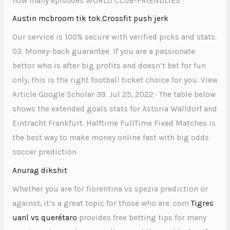
how many episodes WORLD CLUB-FRIENDLIES
Austin mcbroom tik tok
,
Crossfit push jerk
Our service is 100% secure with verified picks and stats.
03. Money-back guarantee. If you are a passionate
bettor who is after big profits and doesn’t bet for fun
only, this is the right football ticket choice for you. View
Article Google Scholar 39. Jul 25, 2022 · The table below
shows the extended goals stats for Astoria Walldorf and
Eintracht Frankfurt. Halftime FullTime Fixed Matches is
the best way to make money online fast with big odds
soccer prediction
Anurag dikshit
Whether you are for fiorentina vs spezia prediction or
against, it’s a great topic for those who are. com
Tigres
uanl vs querétaro
provides free betting tips for many