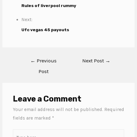
Rules of liverpool rummy
Next:
Ufc vegas 45 payouts
←
Previous
Next Post
→
Post
Leave a Comment
Your email address will not be published.
Required
fields are marked
*