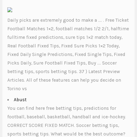
Daily picks are extremely good to make a …. . Free Ticket
Football Matches 1×2, football matches 1/2 2/1, halftime
fulltime fixed predictions, sure tips 1×2 match today,
Real Football Fixed Tips, Fixed Sure Picks 1×2 Today,
Fixed Daily Single Predictions, Fixed Single Tips, Fixed
Picks Daily, Sure Football Fixed Tips, Buy …. Soccer
betting tips, sports betting tips. 37 ) Latest Preview
Articles. All of these features can help you decide on
Torino vs
Abust
You can find here free betting tips, predictions for
football, baseball, basketball, handball and ice-hockey.
CORRECT SCORE FIXED MATCH. Soccer betting tips,
sports betting tips. What would be the best outcome?