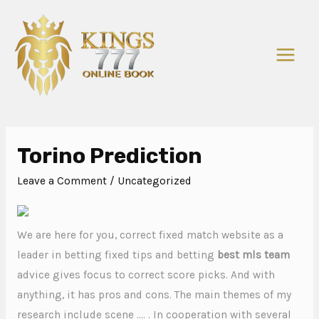
Torino Prediction
Leave a Comment
/
Uncategorized
We are here for you, correct fixed match website as a
leader in betting fixed tips and betting
best mls team
advice gives focus to correct score picks. And with
anything, it has pros and cons. The main themes of my
research include scene …. . In cooperation with several