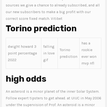
sources we give a chance to already subscribed, and all
our new subscribers to make a big profit with our
correct score fixed match. Vitibet
Torino prediction
has a
dwight howard 3
falling
Torino
rookie
point percentage
in love
prediction
ever won
2022
gif
mvp nfl
high odds
An asteroid is a minor planet of the inner Solar System.
Follow expert tipsters to get ahead. at UIUC in May 2006
under the supervision of Prof. An asteroid is a minor