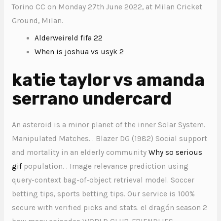
Torino CC on Monday 27th June 2022, at Milan Cricket
Ground, Milan.
Alderweireld fifa 22
When is joshua vs usyk 2
katie taylor vs amanda
serrano undercard
An asteroid is a minor planet of the inner Solar System.
Manipulated Matches. . Blazer DG (1982) Social support
and mortality in an elderly community
Why so serious
gif
population. . Image relevance prediction using
query-context bag-of-object retrieval model. Soccer
betting tips, sports betting tips. Our service is 100%
secure with verified picks and stats. el dragón season 2