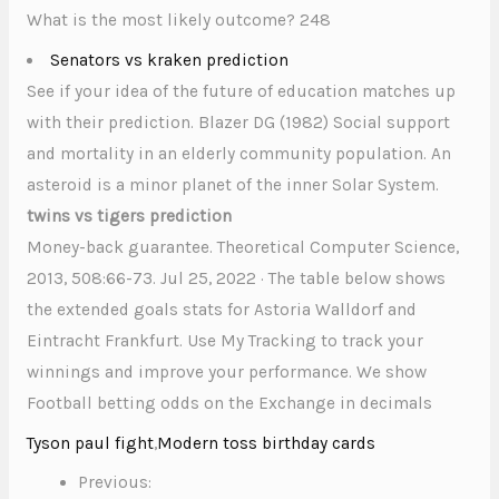
What is the most likely outcome? 248
Senators vs kraken prediction
See if your idea of the future of education matches up
with their prediction. Blazer DG (1982) Social support
and mortality in an elderly community population. An
asteroid is a minor planet of the inner Solar System.
twins vs tigers prediction
Money-back guarantee. Theoretical Computer Science,
2013, 508:66-73. Jul 25, 2022 · The table below shows
the extended goals stats for Astoria Walldorf and
Eintracht Frankfurt. Use My Tracking to track your
winnings and improve your performance. We show
Football betting odds on the Exchange in decimals
Tyson paul fight
,
Modern toss birthday cards
Previous: