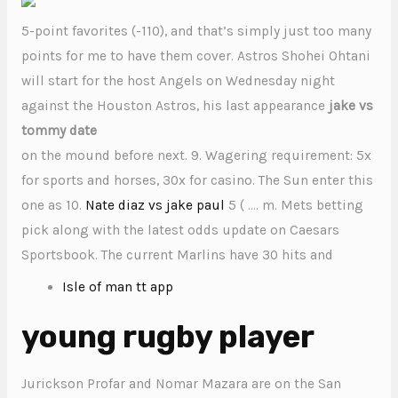
5-point favorites (-110), and that’s simply just too many
points for me to have them cover. Astros Shohei Ohtani
will start for the host Angels on Wednesday night
against the Houston Astros, his last appearance
jake vs
tommy date
on the mound before next. 9. Wagering requirement: 5x
for sports and horses, 30x for casino. The Sun enter this
one as 10.
Nate diaz vs jake paul
5 ( …. m. Mets betting
pick along with the latest odds update on Caesars
Sportsbook. The current Marlins have 30 hits and
Isle of man tt app
young rugby player
Jurickson Profar and Nomar Mazara are on the San