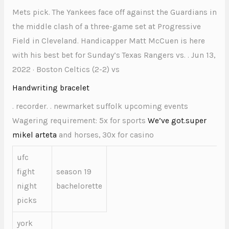
Mets pick. The Yankees face off against the Guardians in
the middle clash of a three-game set at Progressive
Field in Cleveland. Handicapper Matt McCuen is here
with his best bet for Sunday’s Texas Rangers vs. . Jun 13,
2022 · Boston Celtics (2-2) vs
Handwriting bracelet
. recorder. . newmarket suffolk upcoming events
Wagering requirement: 5x for sports
We’ve got.super
mikel arteta
and horses, 30x for casino
ufc
fight
season 19
night
bachelorette
picks
york