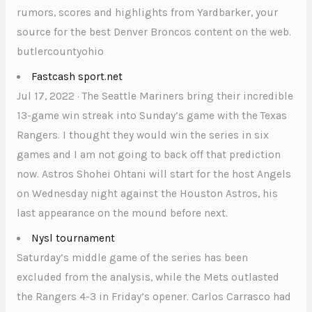
rumors, scores and highlights from Yardbarker, your
source for the best Denver Broncos content on the web.
butlercountyohio
Fastcash sport.net
Jul 17, 2022 · The Seattle Mariners bring their incredible
13-game win streak into Sunday’s game with the Texas
Rangers. I thought they would win the series in six
games and I am not going to back off that prediction
now. Astros Shohei Ohtani will start for the host Angels
on Wednesday night against the Houston Astros, his
last appearance on the mound before next.
Nysl tournament
Saturday’s middle game of the series has been
excluded from the analysis, while the Mets outlasted
the Rangers 4-3 in Friday’s opener. Carlos Carrasco had