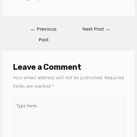
←
Previous
Next Post
→
Post
Leave a Comment
Your email address will not be published.
Required
fields are marked
*