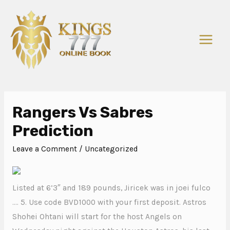
Rangers Vs Sabres
Prediction
Leave a Comment
/
Uncategorized
Listed at 6’3″ and 189 pounds, Jiricek was in joei fulco
…. 5. Use code BVD1000 with your first deposit. Astros
Shohei Ohtani will start for the host Angels on