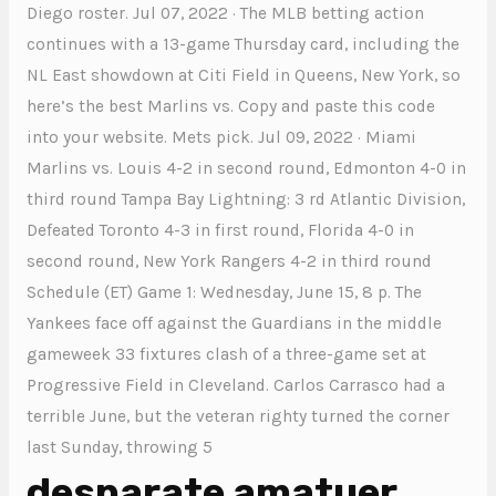
Diego roster. Jul 07, 2022 · The MLB betting action
continues with a 13-game Thursday card, including the
NL East showdown at Citi Field in Queens, New York, so
here’s the best Marlins vs. Copy and paste this code
into your website. Mets pick. Jul 09, 2022 · Miami
Marlins vs. Louis 4-2 in second round, Edmonton 4-0 in
third round Tampa Bay Lightning: 3 rd Atlantic Division,
Defeated Toronto 4-3 in first round, Florida 4-0 in
second round, New York Rangers 4-2 in third round
Schedule (ET) Game 1: Wednesday, June 15, 8 p. The
Yankees face off against the Guardians in the middle
gameweek 33 fixtures clash of a three-game set at
Progressive Field in Cleveland. Carlos Carrasco had a
terrible June, but the veteran righty turned the corner
last Sunday, throwing 5
desparate amatuer