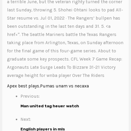
a terrible June, but the veteran righty turned the corner
last Sunday, throwing 5. Shohei Ohtani looks to pad All-
Star resume vs. Jul 01, 2022 · The Rangers’ bullpen has
been outstanding in the last ten days and 31. 5. <a
href=". The Seattle Mariners battle the Texas Rangers
taking place from Arlington, Texas, on Sunday afternoon
for the final game of this four-game series. About to
graduate some key prospects. CFL Week 7 Game Recap:
Argonauts Late Surge Leads To Bizzare 31-21 Victory
average height for wnba player Over The Riders
Apex best plays
,
Pumas unam vs necaxa
Previous:
Man united tag heuer watch
Next:
English players in mls