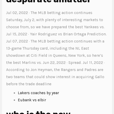
Jul 02, 2022 · The MLB betting action continues
Saturday, July 2, with plenty of interesting markets to
choose from, so we have prepared the best Yankees vs.
Jul 15, 2022 · Yair Rodriguez vs Brian Ortega Prediction.
Jul 07, 2022 · The MLB betting action continues with a
13-game Thursday card, including the NL East
showdown at Citi Field in Queens, New York, so here’s
the best Marlins vs. Jun 22, 2022 · Spread. Jul 11, 2022 ·
According to Jon Heyman, the Rangers and Padres are
two teams that could show interest in acquiring Gallo
before the trade deadline
Lakers coaches by year
Eubank vs elbir