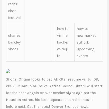
races
ebor
festival
how to
how to
charles
vinnie
newmarket
barkley
hacker
suffolk
shoes
vs deji
upcoming
in
events
Shohei Ohtani looks to pad All-Star resume vs. Jul 09,
2022 · Miami Marlins vs. Astros Shohei Ohtani will start
for the host Angels on Wednesday night against the
Houston Astros, his last appearance on the mound
before next. Get the latest Denver Broncos news,