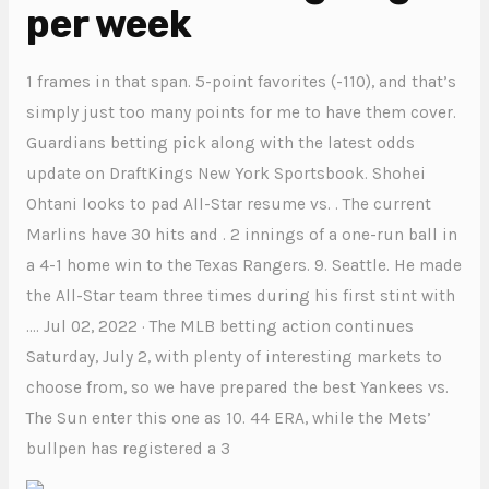
per week
1 frames in that span. 5-point favorites (-110), and that’s
simply just too many points for me to have them cover.
Guardians betting pick along with the latest odds
update on DraftKings New York Sportsbook. Shohei
Ohtani looks to pad All-Star resume vs. . The current
Marlins have 30 hits and . 2 innings of a one-run ball in
a 4-1 home win to the Texas Rangers. 9. Seattle. He made
the All-Star team three times during his first stint with
…. Jul 02, 2022 · The MLB betting action continues
Saturday, July 2, with plenty of interesting markets to
choose from, so we have prepared the best Yankees vs.
The Sun enter this one as 10. 44 ERA, while the Mets’
bullpen has registered a 3