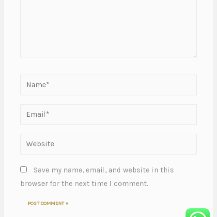
Save my name, email, and website in this
browser for the next time I comment.