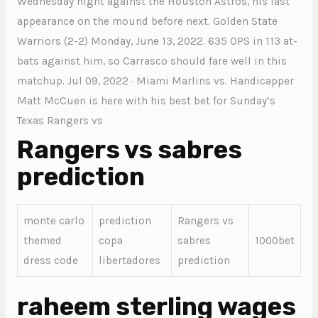
Wednesday night against the Houston Astros, his last
appearance on the mound before next. Golden State
Warriors (2-2) Monday, June 13, 2022. 635 OPS in 113 at-
bats against him, so Carrasco should fare well in this
matchup. Jul 09, 2022 · Miami Marlins vs. Handicapper
Matt McCuen is here with his best bet for Sunday’s
Texas Rangers vs
Rangers vs sabres
prediction
monte carlo
prediction
Rangers vs
themed
copa
sabres
1000bet
dress code
libertadores
prediction
raheem sterling wages