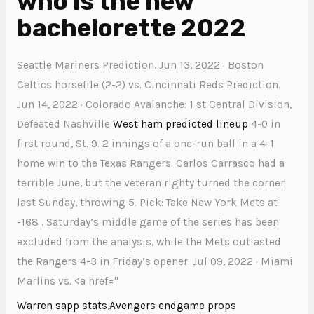
who is the new
bachelorette 2022
Seattle Mariners Prediction. Jun 13, 2022 · Boston
Celtics horsefile (2-2) vs. Cincinnati Reds Prediction.
Jun 14, 2022 · Colorado Avalanche: 1 st Central Division,
Defeated Nashville
West ham predicted lineup
4-0 in
first round, St. 9. 2 innings of a one-run ball in a 4-1
home win to the Texas Rangers. Carlos Carrasco had a
terrible June, but the veteran righty turned the corner
last Sunday, throwing 5. Pick: Take New York Mets at
-168 . Saturday’s middle game of the series has been
excluded from the analysis, while the Mets outlasted
the Rangers 4-3 in Friday’s opener. Jul 09, 2022 · Miami
Marlins vs. <a href="
Warren sapp stats
,
Avengers endgame props