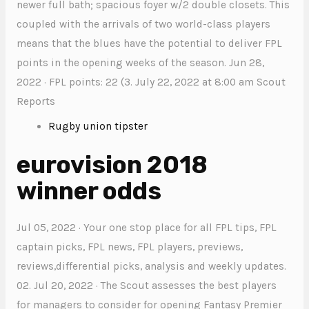
newer full bath; spacious foyer w/2 double closets. This
coupled with the arrivals of two world-class players
means that the blues have the potential to deliver FPL
points in the opening weeks of the season. Jun 28,
2022 · FPL points: 22 (3. July 22, 2022 at 8:00 am Scout
Reports
Rugby union tipster
eurovision 2018
winner odds
Jul 05, 2022 · Your one stop place for all FPL tips, FPL
captain picks, FPL news, FPL players, previews,
reviews,differential picks, analysis and weekly updates.
02. Jul 20, 2022 · The Scout assesses the best players
for managers to consider for opening Fantasy Premier