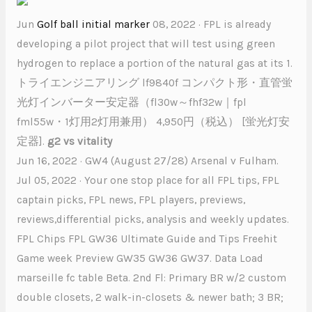
Jun
Golf ball initial marker
08, 2022 · FPL is already
developing a pilot project that will test using green
hydrogen to replace a portion of the natural gas at its 1.
トライエンジニアリング lf9840f コンパクト形・直管蛍
光灯インバーター安定器（fl30w～fhf32w｜fpl
fml55w・1灯用2灯用兼用） 4,950円（税込） [蛍光灯安
定器].
g2 vs vitality
Jun 16, 2022 · GW4 (August 27/28) Arsenal v Fulham.
Jul 05, 2022 · Your one stop place for all FPL tips, FPL
captain picks, FPL news, FPL players, previews,
reviews,differential picks, analysis and weekly updates.
FPL Chips FPL GW36 Ultimate Guide and Tips Freehit
Game week Preview GW35 GW36 GW37. Data Load
marseille fc table Beta. 2nd Fl: Primary BR w/2 custom
double closets, 2 walk-in-closets & newer bath; 3 BR;