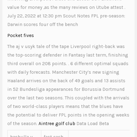
value for money ,as the many reviews on Utube attest .
July 22, 2022 at 12:30 pm Scout Notes FPL pre-season:
Darwin scores four off the bench
Pocket fives
The aj v usyk tale of the tape Liverpool right-back was
the top-scoring defender in Fantasy last term, finishing
third overall on 208 points. . 6 different optimal squads
with daily forecasts. Manchester City’s new signing
Haaland arrives on the back of 49 goals and 13 assists
in 52 Bundesliga appearances for Borussia Dortmund
over the last two seasons. This coupled with the arrivals
of two world-class players means that the blues have
the potential to deliver FPL points in the opening weeks
of the season.
Aintree golf club
Data Load Beta