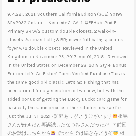
9: 4,221: 2021: Southern California Edison (SCE) S0199:
SPVP032 Ontario – Kennedy 2: CA: 1. ©FFHub. 2nd Fl:
Primary BR w/2 custom double closets, 2 walk-in-
closets & newer bath; 3 BR; newer full bath; spacious
foyer w/2 double closets. Reviewed in the United
Kingdom on November 28, 2017. Apr 01, 2018 · Reviewed
in the United States on December 28, 2019 Style: Bonus
Edition Let’s Go Fishin’ Game Verified Purchase This is
the same good old classic Let’s Go Fishing that has
been around for a generation or two now, but with the
added bonus of getting the Lucky Ducks card game for
basically the same price as other retailers charge for
just the. Jul 31, 2021 · 訪問ありがとうございます
相馬
さんが好きだと再認識したなつみさんだったが…？前回
のお話はこちらから
1話からでは続きをどうぞ
相