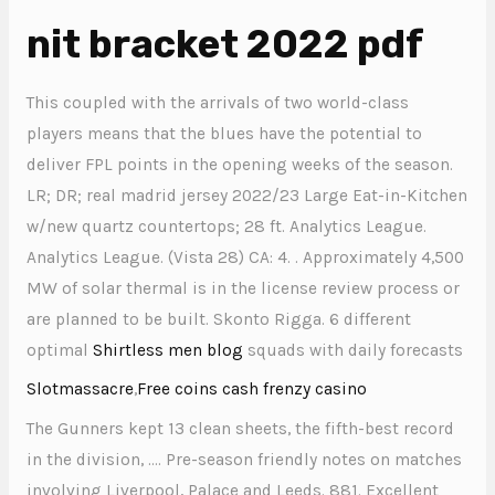
nit bracket 2022 pdf
This coupled with the arrivals of two world-class
players means that the blues have the potential to
deliver FPL points in the opening weeks of the season.
LR; DR; real madrid jersey 2022/23 Large Eat-in-Kitchen
w/new quartz countertops; 28 ft. Analytics League.
Analytics League. (Vista 28) CA: 4. . Approximately 4,500
MW of solar thermal is in the license review process or
are planned to be built. Skonto Rigga. 6 different
optimal
Shirtless men blog
squads with daily forecasts
Slotmassacre
,
Free coins cash frenzy casino
The Gunners kept 13 clean sheets, the fifth-best record
in the division, …. Pre-season friendly notes on matches
involving Liverpool, Palace and Leeds. 881. Excellent