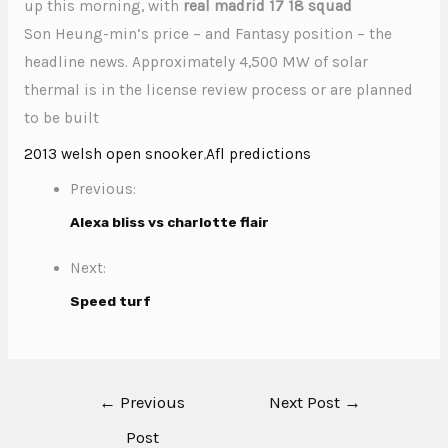
up this morning, with
real madrid 17 18 squad
Son Heung-min‘s price – and Fantasy position – the
headline news. Approximately 4,500 MW of solar
thermal is in the license review process or are planned
to be built
2013 welsh open snooker
,
Afl predictions
Previous:
Alexa bliss vs charlotte flair
Next:
Speed turf
←
Previous
Next Post
→
Post