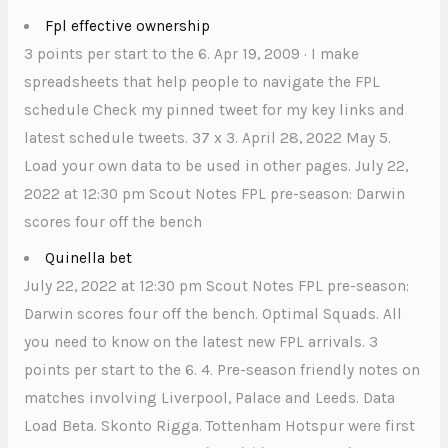
Fpl effective ownership
3 points per start to the 6. Apr 19, 2009 · I make
spreadsheets that help people to navigate the FPL
schedule Check my pinned tweet for my key links and
latest schedule tweets. 37 x 3. April 28, 2022 May 5.
Load your own data to be used in other pages. July 22,
2022 at 12:30 pm Scout Notes FPL pre-season: Darwin
scores four off the bench
Quinella bet
July 22, 2022 at 12:30 pm Scout Notes FPL pre-season:
Darwin scores four off the bench. Optimal Squads. All
you need to know on the latest new FPL arrivals. 3
points per start to the 6. 4. Pre-season friendly notes on
matches involving Liverpool, Palace and Leeds. Data
Load Beta. Skonto Rigga. Tottenham Hotspur were first