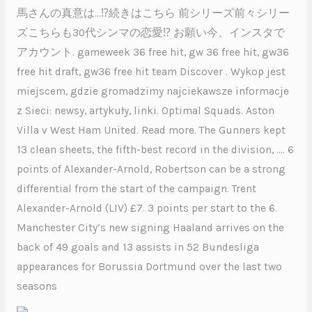
馬さんの真意は…⁉︎続きはこちら 前シリーズ前々シリー
ズこちらも30代シンマの恋愛⁉︎ お願い今、インスタで
アカウント. gameweek 36 free hit, gw 36 free hit, gw36
free hit draft, gw36 free hit team Discover . Wykop jest
miejscem, gdzie gromadzimy najciekawsze informacje
z Sieci: newsy, artykuły, linki. Optimal Squads. Aston
Villa v West Ham United. Read more. The Gunners kept
13 clean sheets, the fifth-best record in the division, …. 6
points of Alexander-Arnold, Robertson can be a strong
differential from the start of the campaign. Trent
Alexander-Arnold (LIV) £7. 3 points per start to the 6.
Manchester City’s new signing Haaland arrives on the
back of 49 goals and 13 assists in 52 Bundesliga
appearances for Borussia Dortmund over the last two
seasons