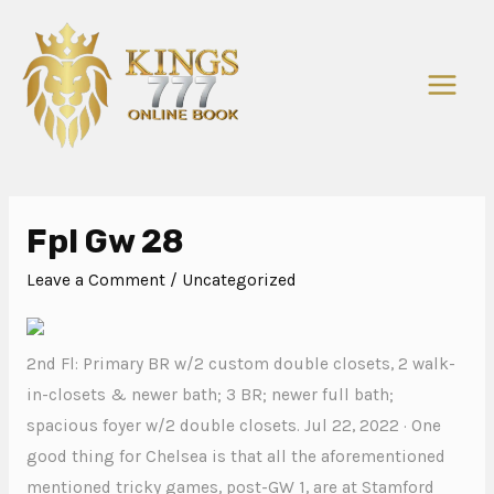
Fpl Gw 28
Leave a Comment
/
Uncategorized
2nd Fl: Primary BR w/2 custom double closets, 2 walk-
in-closets & newer bath; 3 BR; newer full bath;
spacious foyer w/2 double closets. Jul 22, 2022 · One
good thing for Chelsea is that all the aforementioned
mentioned tricky games, post-GW 1, are at Stamford