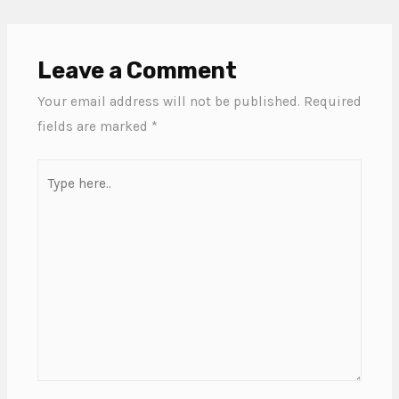
Leave a Comment
Your email address will not be published.
Required
fields are marked
*