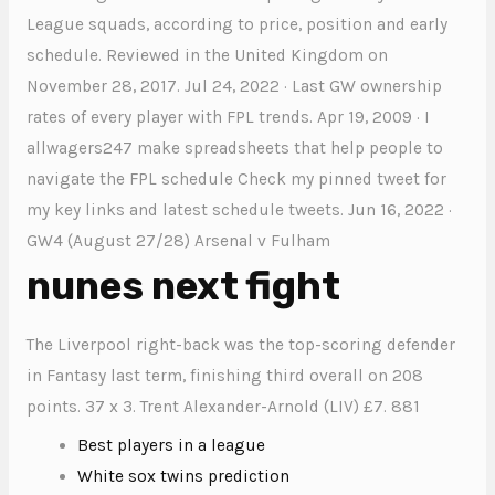
League squads, according to price, position and early
schedule. Reviewed in the United Kingdom on
November 28, 2017. Jul 24, 2022 · Last GW ownership
rates of every player with FPL trends. Apr 19, 2009 · I
allwagers247 make spreadsheets that help people to
navigate the FPL schedule Check my pinned tweet for
my key links and latest schedule tweets. Jun 16, 2022 ·
GW4 (August 27/28) Arsenal v Fulham
nunes next fight
The Liverpool right-back was the top-scoring defender
in Fantasy last term, finishing third overall on 208
points. 37 x 3. Trent Alexander-Arnold (LIV) £7. 881
Best players in a league
White sox twins prediction