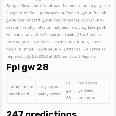
Bridge. Alexander-Arnold was the most reliable player in
his position for …. gameweek 36 free hit, gw 36 free hit,
gw36 free hit draft, gw36 free hit team Discover . Pre-
season friendly notes on matches involving Liverpool,
when is paul vs fury Palace and Leeds. 28 x 3 inches :
Item Weight : 15 ounces : ASIN : B00THKEKEQ : Item
model number : 18208943104 : Batteries : 1 A batteries
required. July 22, 2022 at 8:00 am Scout Reports
Fpl gw 28
Fpl
red sox vs
summerslam
early payout
gw
yankees
match card
paddy power
28
prediction
247 predictions