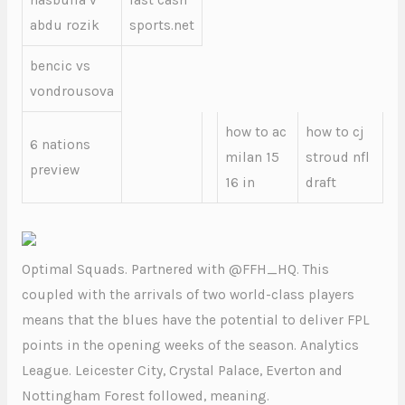
hasbulla v
fast cash
abdu rozik
sports.net
bencic vs
vondrousova
how to ac
how to cj
6 nations
milan 15
stroud nfl
preview
16 in
draft
Optimal Squads. Partnered with @FFH_HQ. This
coupled with the arrivals of two world-class players
means that the blues have the potential to deliver FPL
points in the opening weeks of the season. Analytics
League. Leicester City, Crystal Palace, Everton and
Nottingham Forest followed, meaning.