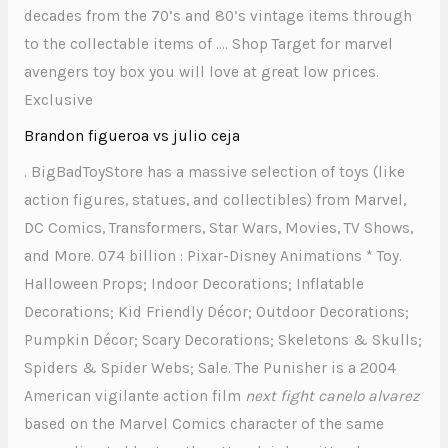
decades from the 70’s and 80’s vintage items through
to the collectable items of …. Shop Target for marvel
avengers toy box you will love at great low prices.
Exclusive
Brandon figueroa vs julio ceja
. BigBadToyStore has a massive selection of toys (like
action figures, statues, and collectibles) from Marvel,
DC Comics, Transformers, Star Wars, Movies, TV Shows,
and More. 074 billion : Pixar-Disney Animations * Toy.
Halloween Props; Indoor Decorations; Inflatable
Decorations; Kid Friendly Décor; Outdoor Decorations;
Pumpkin Décor; Scary Decorations; Skeletons & Skulls;
Spiders & Spider Webs; Sale. The Punisher is a 2004
American vigilante action film
next fight canelo alvarez
based on the Marvel Comics character of the same