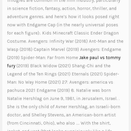
Trilogies are common in the film industry, particularly
in science fiction, fantasy, action, horror, thriller, and
adventure genres. and here’s how it looks posed right
now with Endgame Cap (in the nearly universal poses
for each figure):. Kids Minecraft Classic Ender Dragon
Costume. Avengers: Infinity War (2018) Ant-Man and the
Wasp (2018) Captain Marvel (2019) Avengers: Endgame
(2019) Spider-Man: Far from Home
Jake paul vs tommy
fury
(2019) Black Widow (2021) Shang-Chi and the
Legend of the Ten Rings (2021) Eternals (2021) Spider-
Man: No Way Home (2021) 27: Avengers: america vs
pachuca 2021 Endgame (2019) 8. Natalie was born
Natalie Hershlag on June 9, 1981, in Jerusalem, Israel. .
She is the only child of Avner Hershlag, an Israeli-born
doctor, and Shelley Stevens, an American-born artist
(from Cincinnati, Ohio), who also …. With the shirt,