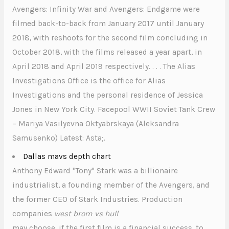
Avengers: Infinity War and Avengers: Endgame were
filmed back-to-back from January 2017 until January
2018, with reshoots for the second film concluding in
October 2018, with the films released a year apart, in
April 2018 and April 2019 respectively. . . . The Alias
Investigations Office is the office for Alias
Investigations and the personal residence of Jessica
Jones in New York City. Facepool WWII Soviet Tank Crew
– Mariya Vasilyevna Oktyabrskaya (Aleksandra
Samusenko) Latest: Asta;.
Dallas mavs depth chart
Anthony Edward "Tony" Stark was a billionaire
industrialist, a founding member of the Avengers, and
the former CEO of Stark Industries. Production
companies
west brom vs hull
may choose, if the first film is a financial success, to