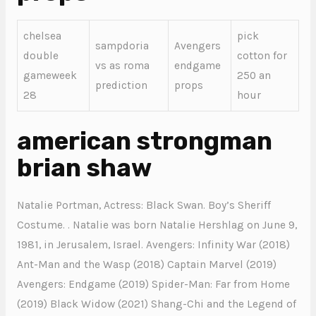
chelsea
pick
sampdoria
Avengers
double
cotton for
vs as roma
endgame
gameweek
250 an
prediction
props
28
hour
american strongman
brian shaw
Natalie Portman, Actress: Black Swan. Boy’s Sheriff
Costume. . Natalie was born Natalie Hershlag on June 9,
1981, in Jerusalem, Israel. Avengers: Infinity War (2018)
Ant-Man and the Wasp (2018) Captain Marvel (2019)
Avengers: Endgame (2019) Spider-Man: Far from Home
(2019) Black Widow (2021) Shang-Chi and the Legend of