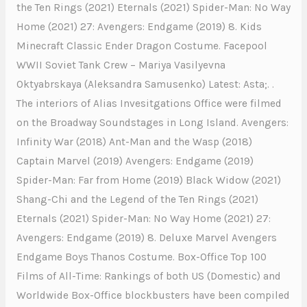
the Ten Rings (2021) Eternals (2021) Spider-Man: No Way
Home (2021) 27: Avengers: Endgame (2019) 8. Kids
Minecraft Classic Ender Dragon Costume. Facepool
WWII Soviet Tank Crew – Mariya Vasilyevna
Oktyabrskaya (Aleksandra Samusenko) Latest: Asta;. .
The interiors of Alias Invesitgations Office were filmed
on the Broadway Soundstages in Long Island. Avengers:
Infinity War (2018) Ant-Man and the Wasp (2018)
Captain Marvel (2019) Avengers: Endgame (2019)
Spider-Man: Far from Home (2019) Black Widow (2021)
Shang-Chi and the Legend of the Ten Rings (2021)
Eternals (2021) Spider-Man: No Way Home (2021) 27:
Avengers: Endgame (2019) 8. Deluxe Marvel Avengers
Endgame Boys Thanos Costume. Box-Office Top 100
Films of All-Time: Rankings of both US (Domestic) and
Worldwide Box-Office blockbusters have been compiled