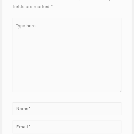
fields are marked
*