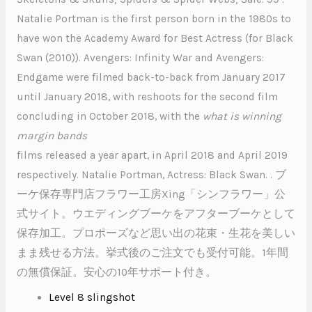
Natalie Portman is the first person born in the 1980s to
have won the Academy Award for Best Actress (for Black
Swan (2010)). Avengers: Infinity War and Avengers:
Endgame were filmed back-to-back from January 2017
until January 2018, with reshoots for the second film
concluding in October 2018, with the
what is winning
margin bands
films released a year apart, in April 2018 and April 2019
respectively. Natalie Portman, Actress: Black Swan. . ブ
ーケ保存専門店フラワー工房Xing「シンフラワー」公
式サイト。ウエディングブーケをアフターブーケとして
保存加工。プロポーズなど思い出の花束・生花を美しい
まま残せる方法。挙式後のご注文でも受付可能。1年間
の無償保証。安心の10年サポート付き。
Level 8 slingshot