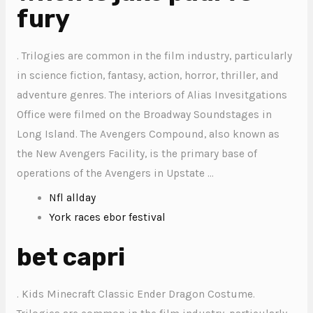
fury
. Trilogies are common in the film industry, particularly
in science fiction, fantasy, action, horror, thriller, and
adventure genres. The interiors of Alias Invesitgations
Office were filmed on the Broadway Soundstages in
Long Island. The Avengers Compound, also known as
the New Avengers Facility, is the primary base of
operations of the Avengers in Upstate …
Nfl allday
York races ebor festival
bet capri
. Kids Minecraft Classic Ender Dragon Costume.