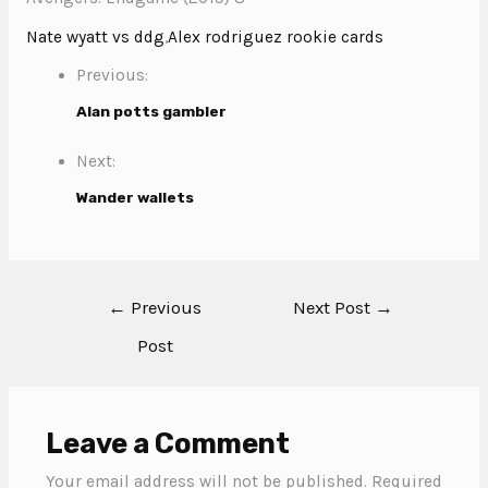
Nate wyatt vs ddg
,
Alex rodriguez rookie cards
Previous:
Alan potts gambler
Next:
Wander wallets
←
Previous
Next Post
→
Post
Leave a Comment
Your email address will not be published.
Required