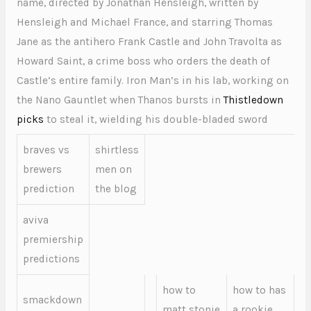
name, directed by Jonathan Hensleigh, written by
Hensleigh and Michael France, and starring Thomas
Jane as the antihero Frank Castle and John Travolta as
Howard Saint, a crime boss who orders the death of
Castle’s entire family. Iron Man’s in his lab, working on
the Nano Gauntlet when Thanos bursts in
Thistledown
picks
to steal it, wielding his double-bladed sword
braves vs
shirtless
brewers
men on
prediction
the blog
aviva
premiership
predictions
how to
how to has
smackdown
matt stonie
a rookie