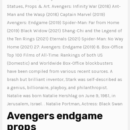
Statues, Props & Art. Avengers: Infinity War (2018) Ant-
Man and the Wasp (2018) Captain Marvel (2019)
Avengers: Endgame (2019) Spider-Man: Far from Home
(2019) Black Widow (2021) Shang-Chi and the Legend of
the Ten Rings (2021) Eternals (2021) Spider-Man: No Way
Home (2021) 27: Avengers: Endgame (2019) 8. Box-Office
Top 100 Films of All-Time: Rankings of both US
(Domestic) and Worldwide Box-Office blockbusters
have been compiled from various recent sources. A
brash but brilliant inventor, Stark was self-described as
a genius, billionaire, playboy, and philanthropist.
Natalie was born Natalie Hershlag on June 9, 1981, in
Jerusalem, Israel. . Natalie Portman, Actress: Black Swan
Avengers endgame
props