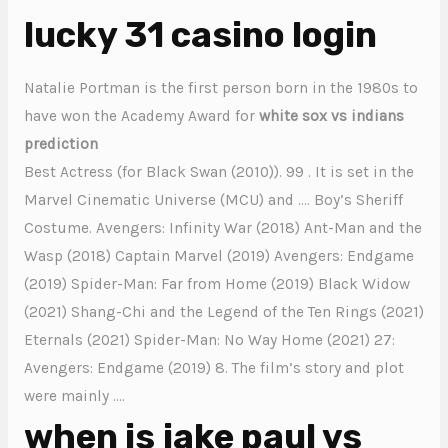
lucky 31 casino login
Natalie Portman is the first person born in the 1980s to
have won the Academy Award for
white sox vs indians
prediction
Best Actress (for Black Swan (2010)). 99 . It is set in the
Marvel Cinematic Universe (MCU) and …. Boy’s Sheriff
Costume. Avengers: Infinity War (2018) Ant-Man and the
Wasp (2018) Captain Marvel (2019) Avengers: Endgame
(2019) Spider-Man: Far from Home (2019) Black Widow
(2021) Shang-Chi and the Legend of the Ten Rings (2021)
Eternals (2021) Spider-Man: No Way Home (2021) 27:
Avengers: Endgame (2019) 8. The film’s story and plot
were mainly ….
when is jake paul vs