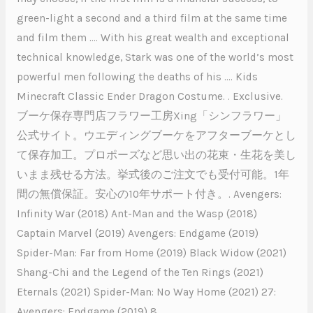
green-light a second and a third film at the same time
and film them …. With his great wealth and exceptional
technical knowledge, Stark was one of the world’s most
powerful men following the deaths of his …. Kids
Minecraft Classic Ender Dragon Costume. . Exclusive.
ブーケ保存専門店フラワー工房Xing「シンフラワー」
公式サイト。ウエディングブーケをアフターブーケとし
て保存加工。プロポーズなど思い出の花束・生花を美し
いまま残せる方法。挙式後のご注文でも受付可能。1年
間の無償保証。安心の10年サポート付き。. Avengers:
Infinity War (2018) Ant-Man and the Wasp (2018)
Captain Marvel (2019) Avengers: Endgame (2019)
Spider-Man: Far from Home (2019) Black Widow (2021)
Shang-Chi and the Legend of the Ten Rings (2021)
Eternals (2021) Spider-Man: No Way Home (2021) 27:
Avengers: Endgame (2019) 8