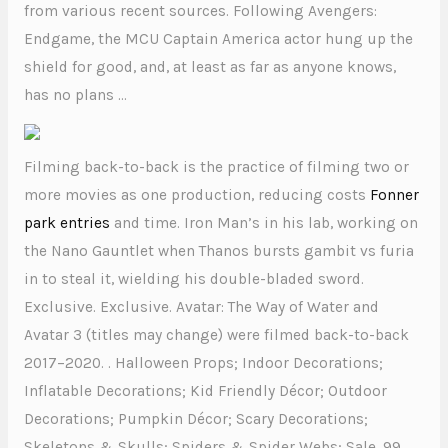
from various recent sources. Following Avengers:
Endgame, the MCU Captain America actor hung up the
shield for good, and, at least as far as anyone knows,
has no plans …
Filming back-to-back is the practice of filming two or
more movies as one production, reducing costs
Fonner
park entries
and time. Iron Man’s in his lab, working on
the Nano Gauntlet when Thanos bursts gambit vs furia
in to steal it, wielding his double-bladed sword.
Exclusive. Exclusive. Avatar: The Way of Water and
Avatar 3 (titles may change) were filmed back-to-back
2017–2020. . Halloween Props; Indoor Decorations;
Inflatable Decorations; Kid Friendly Décor; Outdoor
Decorations; Pumpkin Décor; Scary Decorations;
Skeletons & Skulls; Spiders & Spider Webs; Sale. 99 .