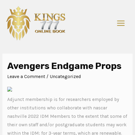
Avengers Endgame Props
Leave a Comment
/
Uncategorized
Adjunct membership is for researchers employed by
other institutions who collaborate with nascar
nashville 2022 IDM Members to the extent that some of
their own staff and/or postgraduate students may work
within the IDM; for 3-year terms, which are renewable.