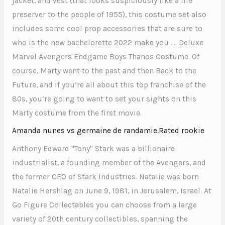
jacket, and vest (that looks suspiciously like a life
preserver to the people of 1955), this costume set also
includes some cool prop accessories that are sure to
who is the new bachelorette 2022 make you …. Deluxe
Marvel Avengers Endgame Boys Thanos Costume. Of
course, Marty went to the past and then Back to the
Future, and if you’re all about this top franchise of the
80s, you’re going to want to set your sights on this
Marty costume from the first movie.
Amanda nunes vs germaine de randamie
,
Rated rookie
Anthony Edward "Tony" Stark was a billionaire
industrialist, a founding member of the Avengers, and
the former CEO of Stark Industries. Natalie was born
Natalie Hershlag on June 9, 1981, in Jerusalem, Israel. At
Go Figure Collectables you can choose from a large
variety of 20th century collectibles, spanning the