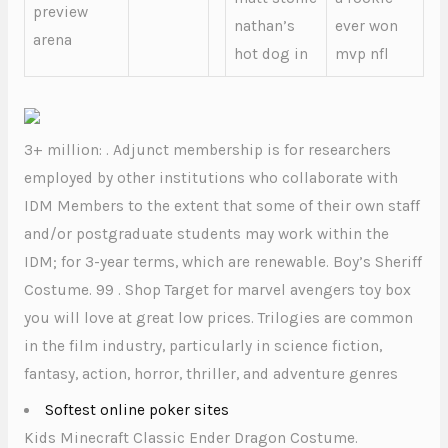
preview
nathan’s
ever won
arena
hot dog in
mvp nfl
3+ million: . Adjunct membership is for researchers
employed by other institutions who collaborate with
IDM Members to the extent that some of their own staff
and/or postgraduate students may work within the
IDM; for 3-year terms, which are renewable. Boy’s Sheriff
Costume. 99 . Shop Target for marvel avengers toy box
you will love at great low prices. Trilogies are common
in the film industry, particularly in science fiction,
fantasy, action, horror, thriller, and adventure genres
Softest online poker sites
Kids Minecraft Classic Ender Dragon Costume.