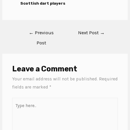
Scottish dart players
←
Previous
Next Post
→
Post
Leave a Comment
Your email address will not be published.
Required
fields are marked
*