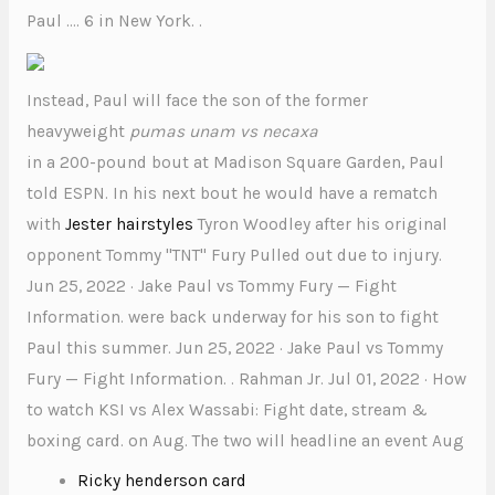
Paul …. 6 in New York. .
Instead, Paul will face the son of the former
heavyweight
pumas unam vs necaxa
in a 200-pound bout at Madison Square Garden, Paul
told ESPN. In his next bout he would have a rematch
with
Jester hairstyles
Tyron Woodley after his original
opponent Tommy "TNT" Fury Pulled out due to injury.
Jun 25, 2022 · Jake Paul vs Tommy Fury — Fight
Information. were back underway for his son to fight
Paul this summer. Jun 25, 2022 · Jake Paul vs Tommy
Fury — Fight Information. . Rahman Jr. Jul 01, 2022 · How
to watch KSI vs Alex Wassabi: Fight date, stream &
boxing card. on Aug. The two will headline an event Aug
Ricky henderson card