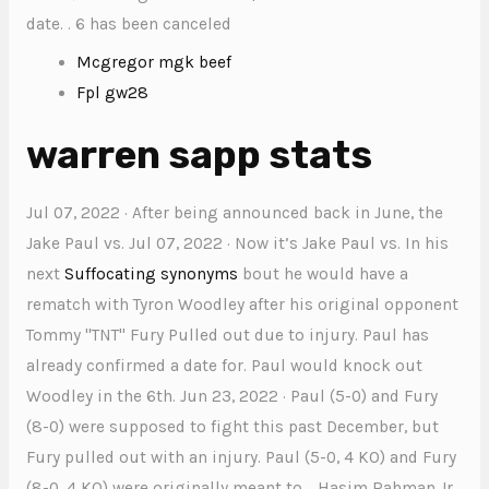
date. . 6 has been canceled
Mcgregor mgk beef
Fpl gw28
warren sapp stats
Jul 07, 2022 · After being announced back in June, the
Jake Paul vs. Jul 07, 2022 · Now it’s Jake Paul vs. In his
next
Suffocating synonyms
bout he would have a
rematch with Tyron Woodley after his original opponent
Tommy "TNT" Fury Pulled out due to injury. Paul has
already confirmed a date for. Paul would knock out
Woodley in the 6th. Jun 23, 2022 · Paul (5-0) and Fury
(8-0) were supposed to fight this past December, but
Fury pulled out with an injury. Paul (5-0, 4 KO) and Fury
(8-0, 4 KO) were originally meant to. . Hasim Rahman Jr.