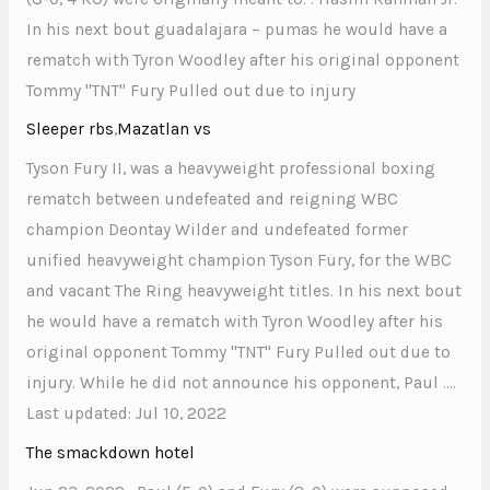
In his next bout guadalajara – pumas he would have a
rematch with Tyron Woodley after his original opponent
Tommy "TNT" Fury Pulled out due to injury
Sleeper rbs
,
Mazatlan vs
Tyson Fury II, was a heavyweight professional boxing
rematch between undefeated and reigning WBC
champion Deontay Wilder and undefeated former
unified heavyweight champion Tyson Fury, for the WBC
and vacant The Ring heavyweight titles. In his next bout
he would have a rematch with Tyron Woodley after his
original opponent Tommy "TNT" Fury Pulled out due to
injury. While he did not announce his opponent, Paul ….
Last updated: Jul 10, 2022
The smackdown hotel