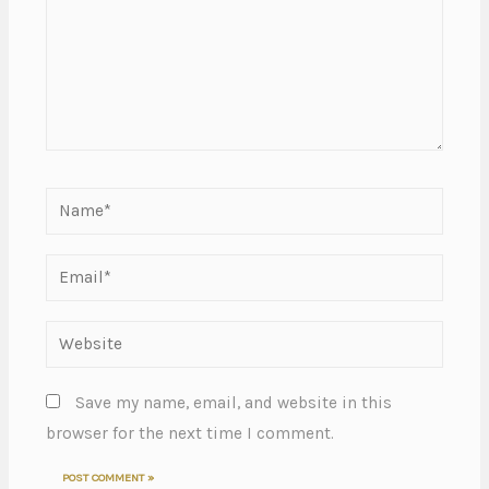
Save my name, email, and website in this
browser for the next time I comment.