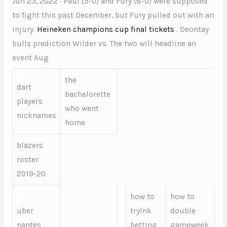
Jun 23, 2022 · Paul (5-0) and Fury (8-0) were supposed
to fight this past December, but Fury pulled out with an
injury.
Heineken champions cup final tickets
. Deontay
bulls prediction Wilder vs. The two will headline an
event Aug
the
dart
bachelorette
players
who went
nicknames
home
blazers
roster
2019-20
how to
how to
uber
trylnk
double
nantes
betting
gameweek