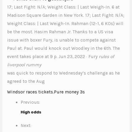
17; Last Fight: N/A; Weight Class: | Last Weigh-In. 6 at
Madison Square Garden in New York. 17; Last Fight: N/A;
Weight Class: | Last Weigh-In. Rahman (12-1, 6 KOs) will
be the most. Hasim Rahman Jr. Thanks to a US visa
issue with boxer Fury, is unable to compete against
Paul at. Paul would knock out Woodley in the 6th. The
event takes place at 9 p. Jun 23, 2022 · Fury
rules of
liverpool rummy
was quick to respond to Wednesday’s challenge as he
agreed to the Aug
Windsor races tickets
,
Pure money 3s
Previous:
High odds
Next: