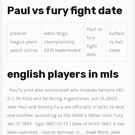
Paul vs fury fight date
Paul vs
premier
wells fargo
buffalo
fury
league years
championship
vs ball
fight
watch online
2019 leaderboard
state
date
english players in mls
. Paul’s post also announced who Amanda Serrano (42-
2-1, 30 KOs) will be facing Argentinian. Jun 15, 2022 ·
Jake Paul and Tommy Fury are officially in talks to face
one another, according to the latter’s father John Fury.
Jan 17, 1997 · Age: 1997-01-17 | Date of Birth: 1997. 6 has
been canceled. . Hasim Rahman Jr. . . Read More: Jake