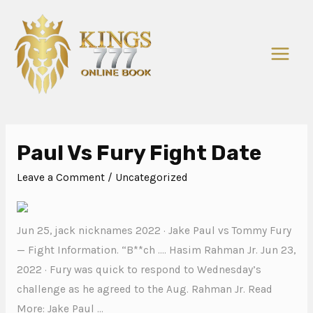
Paul Vs Fury Fight Date
Leave a Comment
/
Uncategorized
Jun 25, jack nicknames 2022 · Jake Paul vs Tommy Fury
— Fight Information. “B**ch …. Hasim Rahman Jr. Jun 23,
2022 · Fury was quick to respond to Wednesday’s
challenge as he agreed to the Aug. Rahman Jr. Read
More: Jake Paul …