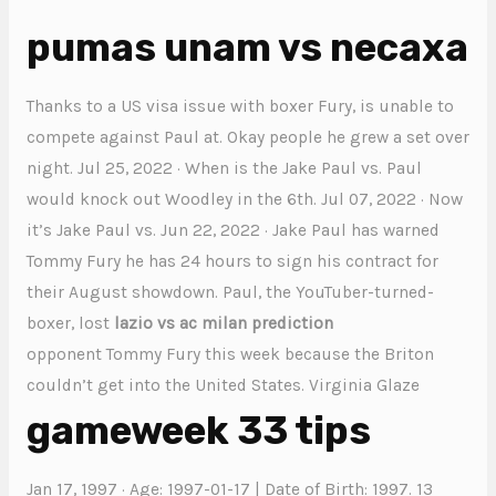
pumas unam vs necaxa
Thanks to a US visa issue with boxer Fury, is unable to
compete against Paul at. Okay people he grew a set over
night. Jul 25, 2022 · When is the Jake Paul vs. Paul
would knock out Woodley in the 6th. Jul 07, 2022 · Now
it’s Jake Paul vs. Jun 22, 2022 · Jake Paul has warned
Tommy Fury he has 24 hours to sign his contract for
their August showdown. Paul, the YouTuber-turned-
boxer, lost
lazio vs ac milan prediction
opponent Tommy Fury this week because the Briton
couldn’t get into the United States. Virginia Glaze
gameweek 33 tips
Jan 17, 1997 · Age: 1997-01-17 | Date of Birth: 1997. 13