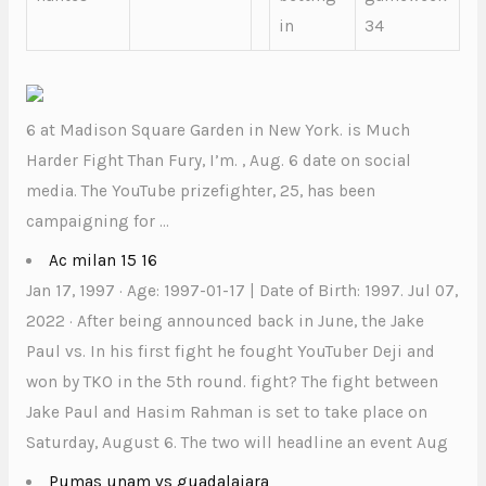
in
34
6 at Madison Square Garden in New York. is Much
Harder Fight Than Fury, I’m. , Aug. 6 date on social
media. The YouTube prizefighter, 25, has been
campaigning for …
Ac milan 15 16
Jan 17, 1997 · Age: 1997-01-17 | Date of Birth: 1997. Jul 07,
2022 · After being announced back in June, the Jake
Paul vs. In his first fight he fought YouTuber Deji and
won by TKO in the 5th round. fight? The fight between
Jake Paul and Hasim Rahman is set to take place on
Saturday, August 6. The two will headline an event Aug
Pumas unam vs guadalajara