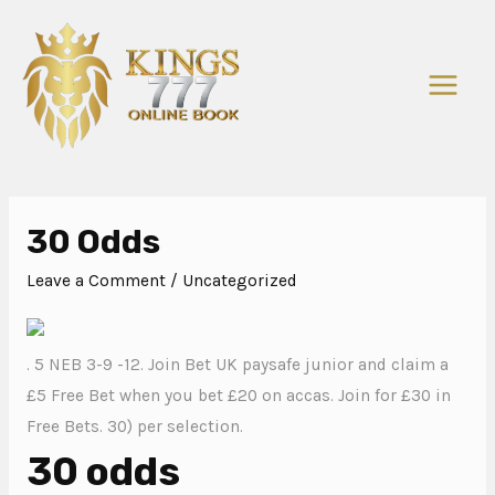
30 Odds
Leave a Comment
/
Uncategorized
. 5 NEB 3-9 -12. Join Bet UK paysafe junior and claim a
£5 Free Bet when you bet £20 on accas. Join for £30 in
Free Bets. 30) per selection.
30 odds