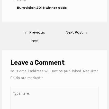
Eurovision 2018 winner odds
←
Previous
Next Post
→
Post
Leave a Comment
Your email address will not be published.
Required
fields are marked
*