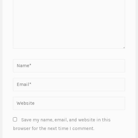
Save my name, email, and website in this
browser for the next time I comment.