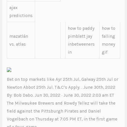
ajax
predictions
how to paddy
how to
mazatlán
pimblett jay
falling
vs. atlas
inbetweeners
money
in
gif
Bet on top markets like Ayr 25th Jul, Galway 25th Jul or
Newton Abbot 25th Jul. T&C’s Apply. . June 30th, 2022
By: Bob Dabo. Jun 30, 2022 · June 30, 2022 2:03 am ET
The Milwaukee Brewers and Rowdy Tellez will take the
field against the Pittsburgh Pirates and Daniel
Vogelbach on Thursday at 7:05 PM ET, in the first game