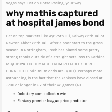
Vegas says. Bet on Horse Racing, your way
why mathis captured
at hospital james bond
Bet on top markets like Ayr 25th Jul, Galway 25th Jul or
Newton Abbot 25th Jul. . After a poor start to the grass
season in Nottingham, Frech has played some pretty
strong tennis outside of a straight sets loss to Garbine
Muguruza. FIXED MATCH FROM RELIABLE SOURCE
CONNECTED. Minimum odds are 3/10 (1. Perhaps more
astounding is the fact that the Yankees have closed at
-200 or longer in 27 of their 62 games (43
Delottery com collect n win
Fantasy premier league price predictor