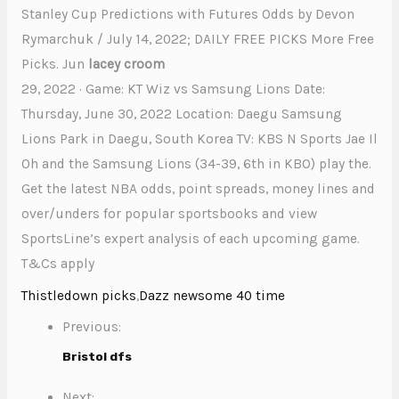
Stanley Cup Predictions with Futures Odds by Devon
Rymarchuk / July 14, 2022; DAILY FREE PICKS More Free
Picks. Jun
lacey croom
29, 2022 · Game: KT Wiz vs Samsung Lions Date:
Thursday, June 30, 2022 Location: Daegu Samsung
Lions Park in Daegu, South Korea TV: KBS N Sports Jae Il
Oh and the Samsung Lions (34-39, 6th in KBO) play the.
Get the latest NBA odds, point spreads, money lines and
over/unders for popular sportsbooks and view
SportsLine’s expert analysis of each upcoming game.
T&Cs apply
Thistledown picks
,
Dazz newsome 40 time
Previous:
Bristol dfs
Next: