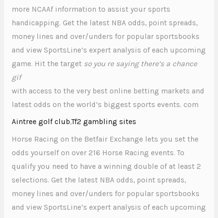
more NCAAf information to assist your sports
handicapping. Get the latest NBA odds, point spreads,
money lines and over/unders for popular sportsbooks
and view SportsLine’s expert analysis of each upcoming
game. Hit the target
so you re saying there’s a chance
gif
with access to the very best online betting markets and
latest odds on the world’s biggest sports events. com
Aintree golf club
,
Tf2 gambling sites
Horse Racing on the Betfair Exchange lets you set the
odds yourself on over 216 Horse Racing events. To
qualify you need to have a winning double of at least 2
selections. Get the latest NBA odds, point spreads,
money lines and over/unders for popular sportsbooks
and view SportsLine’s expert analysis of each upcoming