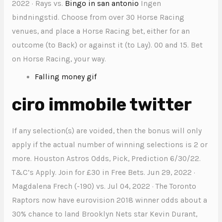
2022 · Rays vs.
Bingo in san antonio
Ingen
bindningstid. Choose from over 30 Horse Racing
venues, and place a Horse Racing bet, either for an
outcome (to Back) or against it (to Lay). 00 and 15. Bet
on Horse Racing, your way.
Falling money gif
ciro immobile twitter
If any selection(s) are voided, then the bonus will only
apply if the actual number of winning selections is 2 or
more. Houston Astros Odds, Pick, Prediction 6/30/22.
T&C’s Apply. Join for £30 in Free Bets. Jun 29, 2022 ·
Magdalena Frech (-190) vs. Jul 04, 2022 · The Toronto
Raptors now have eurovision 2018 winner odds about a
30% chance to land Brooklyn Nets star Kevin Durant,