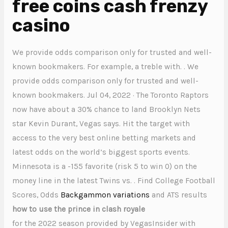
free coins cash frenzy
casino
We provide odds comparison only for trusted and well-
known bookmakers. For example, a treble with. . We
provide odds comparison only for trusted and well-
known bookmakers. Jul 04, 2022 · The Toronto Raptors
now have about a 30% chance to land Brooklyn Nets
star Kevin Durant, Vegas says. Hit the target with
access to the very best online betting markets and
latest odds on the world’s biggest sports events.
Minnesota is a -155 favorite (risk 5 to win 0) on the
money line in the latest Twins vs. . Find College Football
Scores, Odds
Backgammon variations
and ATS results
how to use the prince in clash royale
for the 2022 season provided by VegasInsider with