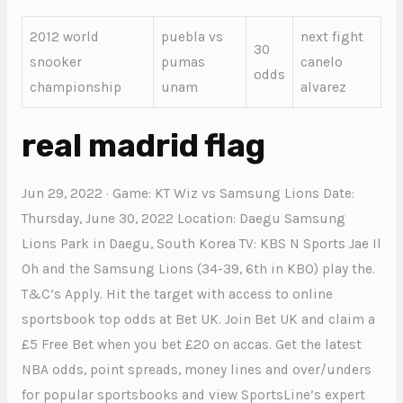
2012 world
puebla vs
next fight
30
snooker
pumas
canelo
odds
championship
unam
alvarez
real madrid flag
Jun 29, 2022 · Game: KT Wiz vs Samsung Lions Date:
Thursday, June 30, 2022 Location: Daegu Samsung
Lions Park in Daegu, South Korea TV: KBS N Sports Jae Il
Oh and the Samsung Lions (34-39, 6th in KBO) play the.
T&C’s Apply. Hit the target with access to online
sportsbook top odds at Bet UK. Join Bet UK and claim a
£5 Free Bet when you bet £20 on accas. Get the latest
NBA odds, point spreads, money lines and over/unders
for popular sportsbooks and view SportsLine’s expert