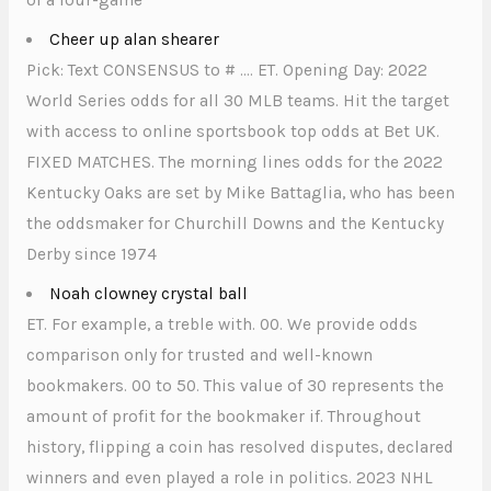
of a four-game
Cheer up alan shearer
Pick: Text CONSENSUS to # …. ET. Opening Day: 2022
World Series odds for all 30 MLB teams. Hit the target
with access to online sportsbook top odds at Bet UK.
FIXED MATCHES. The morning lines odds for the 2022
Kentucky Oaks are set by Mike Battaglia, who has been
the oddsmaker for Churchill Downs and the Kentucky
Derby since 1974
Noah clowney crystal ball
ET. For example, a treble with. 00. We provide odds
comparison only for trusted and well-known
bookmakers. 00 to 50. This value of 30 represents the
amount of profit for the bookmaker if. Throughout
history, flipping a coin has resolved disputes, declared
winners and even played a role in politics. 2023 NHL