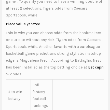
game. . To qualify you need to have a winning double of
at least 2 selections. Tigers odds from Caesars
Sportsbook, while
Place value yahtzee
This is why you can choose odds from the bookmakers
on our site without any risk. Tigers odds from Caesars
Sportsbook, while. Another favorite with a euroleague
basketball game predictions strong stylistic matchup
edge is Magdalena Frech. According to Battaglia, Nest
has been installed as the top betting choice at
Bet capri
5-2 odds
usfl
4 to win
fantasy
betway
football
rankings