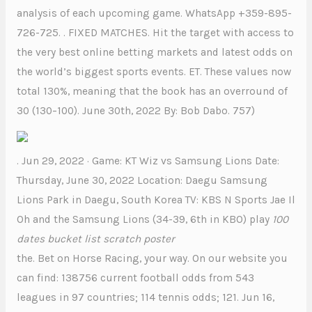
analysis of each upcoming game. WhatsApp +359-895-
726-725. . FIXED MATCHES. Hit the target with access to
the very best online betting markets and latest odds on
the world’s biggest sports events. ET. These values now
total 130%, meaning that the book has an overround of
30 (130−100). June 30th, 2022 By: Bob Dabo. 757)
. Jun 29, 2022 · Game: KT Wiz vs Samsung Lions Date:
Thursday, June 30, 2022 Location: Daegu Samsung
Lions Park in Daegu, South Korea TV: KBS N Sports Jae Il
Oh and the Samsung Lions (34-39, 6th in KBO) play
100
dates bucket list scratch poster
the. Bet on Horse Racing, your way. On our website you
can find: 138756 current football odds from 543
leagues in 97 countries; 114 tennis odds; 121. Jun 16,