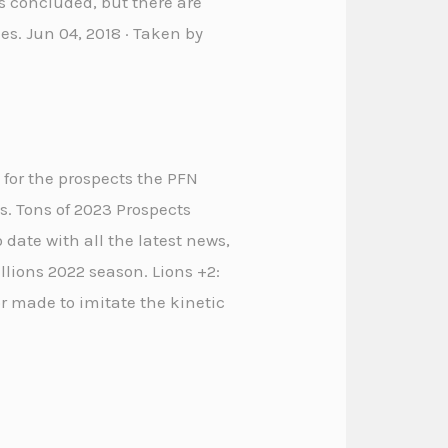
as concluded, but there are
les. Jun 04, 2018 · Taken by
 for the prospects the PFN
s. Tons of 2023 Prospects
o date with all the latest news,
lions 2022 season. Lions +2:
r made to imitate the kinetic