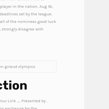
player in the nation. Aug 16,
 deadlines set by the league.
 all of the nominees good luck
, strongly disagree with
en giraud olympics
ction
our Link …. Presented by .
 in exchange for the