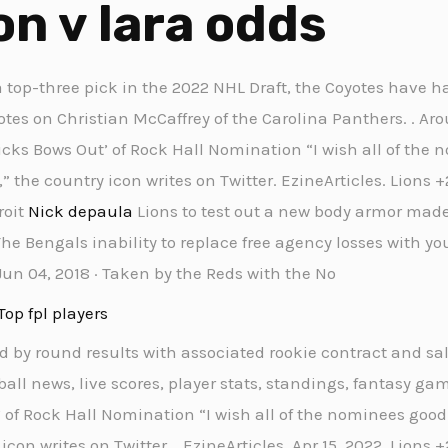
n v lara odds
a top-three pick in the 2022 NHL Draft, the Coyotes have ha
notes on Christian McCaffrey of the Carolina Panthers. . Aro
picks Bows Out’ of Rock Hall Nomination “I wish all of th
 the country icon writes on Twitter. EzineArticles. Lions +
roit
Nick depaula
Lions to test out a new body armor made 
 The Bengals inability to replace free agency losses with y
Jun 04, 2018 · Taken by the Reds with the No
Top fpl players
d by round results with associated rookie contract and sal
ball news, live scores, player stats, standings, fantasy gam
’ of Rock Hall Nomination “I wish all of the nominees goo
on writes on Twitter. . EzineArticles. Apr 15, 2022. Lions 