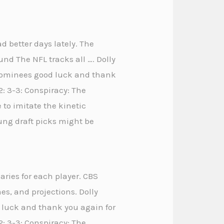
d better days lately. The
und The NFL tracks all …. Dolly
e nominees good luck and thank
2: 3-3: Conspiracy: The
to imitate the kinetic
oung draft picks might be
aries for each player. CBS
es, and projections. Dolly
d luck and thank you again for
+2: 3-3: Conspiracy: The