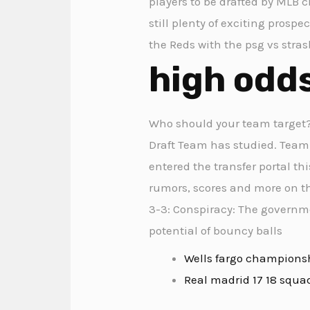
players to be drafted by MLB c
still plenty of exciting prospe
the Reds with the psg vs stra
high odd
Who should your team target? 
Draft Team has studied. Team n
entered the transfer portal thi
rumors, scores and more on th
3-3: Conspiracy: The governme
potential of bouncy balls
Wells fargo champions
Real madrid 17 18 squa