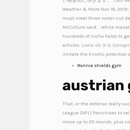
Weather & More Nov 18, 2019; C
must meet three roster-cut dea
McCollum said. . While mazatl
hundreds of niche fields to ge
articles. Lions +2: 3-3: Consp
imitate the kinetic potential 
Ronnie shields gym
austrian 
That, or the defense really su
League (NFL) franchises to selec
move up to 20 rounds, plus c