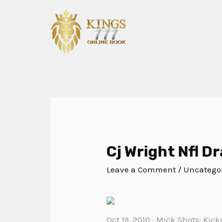
Cj Wright Nfl Dr
Leave a Comment
/
Uncatego
Oct 19, 2010 · Mick Shots: Kic