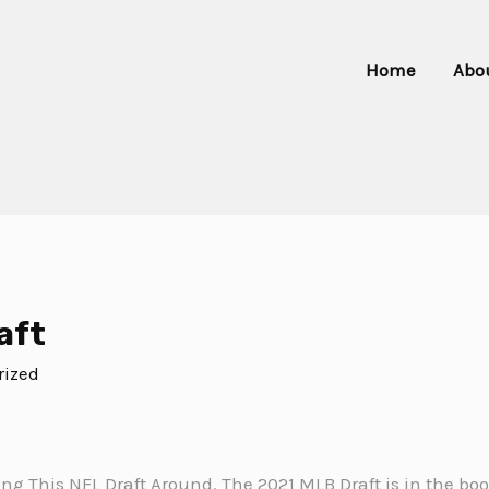
Home
Abo
aft
rized
king This NFL Draft Around. The 2021 MLB Draft is in the b