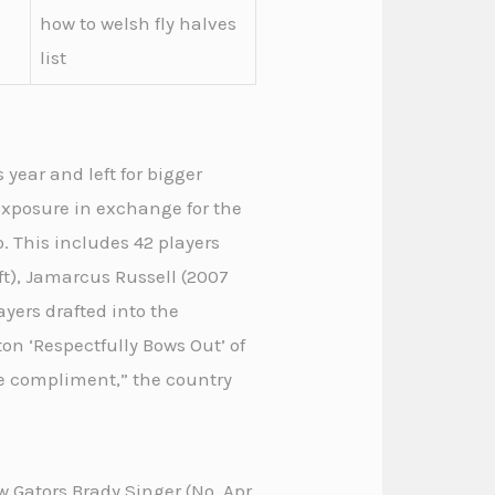
how to welsh fly halves
list
 year and left for bigger
 exposure in exchange for the
o. This includes 42 players
ft), Jamarcus Russell (2007
yers drafted into the
on ‘Respectfully Bows Out’ of
he compliment,” the country
w Gators Brady Singer (No. Apr