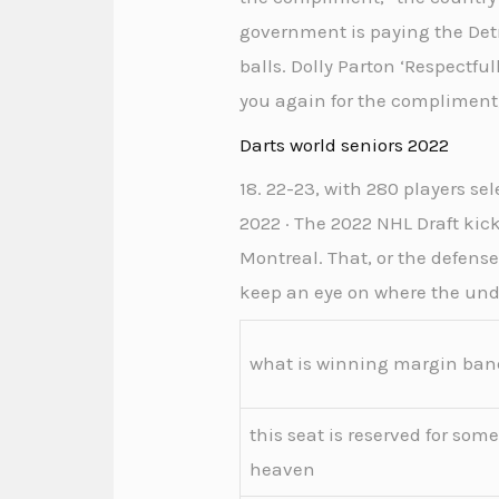
government is paying the Detr
balls. Dolly Parton ‘Respectf
you again for the compliment,
Darts world seniors 2022
18. 22-23, with 280 players se
2022 · The 2022 NHL Draft ki
Montreal. That, or the defense
keep an eye on where the undr
what is winning margin ban
this seat is reserved for som
heaven