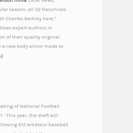
ular season, all 32 franchises
th Charles Barkley here,”
llows expert authors in
n of their quality original
out a new body armor made to
ng
eeting of National Football
 · This year, the draft will
allowing 612 amateur baseball