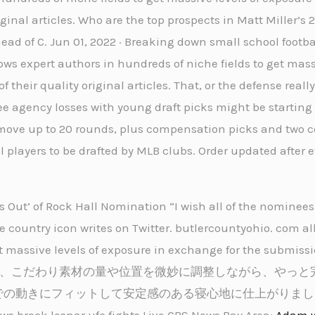
iginal articles. Who are the top prospects in Matt Miller’s 
ad of C. Jun 01, 2022 · Breaking down small school footbal
ws expert authors in hundreds of niche fields to get mass
 their quality original articles. That, or the defense reall
ree agency losses with young draft picks might be starting 
ill move up to 20 rounds, plus compensation picks and two
 players to be drafted by MLB clubs. Order updated after 
ws Out’ of Rock Hall Nomination “I wish all of the nomine
e country icon writes on Twitter. butlercountyohio. com al
t massive levels of exposure in exchange for the submissio
イッチ®は、こだわり素材の量や位置を微妙に調整しながら、やっ
での動きにフィットして安定感のある寝心地に仕上がりまし
k lesnar ufc fights Live CBS News Bay Area:
Adam 