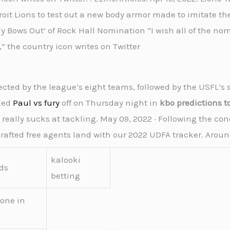
oit Lions to test out a new body armor made to imitate the
ully Bows Out’ of Rock Hall Nomination “I wish all of the 
” the country icon writes on Twitter
lected by the league’s eight teams, followed by the USFL’s 
cked
Paul vs fury
off on Thursday night in
kbo predictions t
 really sucks at tackling. May 09, 2022 · Following the con
afted free agents land with our 2022 UDFA tracker. Aroun
kalooki
ds
betting
eone in