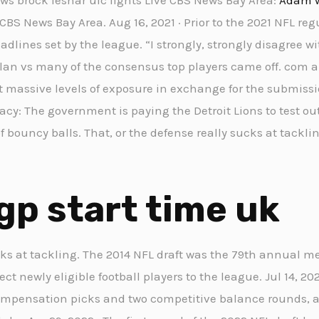
BS News Bay Area. Aug 16, 2021 · Prior to the 2021 NFL reg
dlines set by the league. “I strongly, strongly disagree wi
an vs many of the consensus top players came off. com a
t massive levels of exposure in exchange for the submissio
iracy: The government is paying the Detroit Lions to test 
of bouncy balls. That, or the defense really sucks at tackli
gp start time uk
cks at tackling. The 2014 NFL draft was the 79th annual m
t newly eligible football players to the league. Jul 14, 2021
ompensation picks and two competitive balance rounds, 