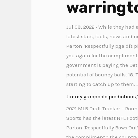
warringto
Jul 08, 2022 · While they had 
latest stats, facts, news and 
Parton ‘Respectfully pga dfs 
you again for the compliment,”
government is paying the Det
potential of bouncy balls. 18.
starting to catch up to them. 
Jimmy garoppolo predictions
,
2021 MLB Draft Tracker – Roun
Sports has the latest NFL Foot
Parton ‘Respectfully Bows Out
the compliment,” the country ic