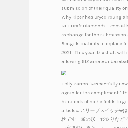
submission of their quality or
Why Kiper has Bryce Young ahe
NFL Draft Diamonds. . com allo
exchange for the submission of
Bengals inability to replace f
2021 · This year, the draft w
allowing 612 amateur baseball
Dolly Parton ‘Respectfully Bo
again for the compliment,” th
hundreds of niche fields to ge
articles. スリープス
枕です。頭の形、寝返りなど
い寝姿勢に導きます。. CBS News broc