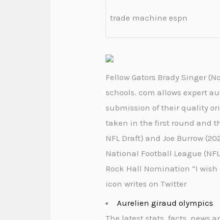
trade machine espn
Fellow Gators Brady Singer (No.
schools. com allows expert au
submission of their quality or
taken in the first round and 
NFL Draft) and Joe Burrow (202
National Football League (NFL)
Rock Hall Nomination “I wish
icon writes on Twitter
Aurelien giraud olympics
The latest stats, facts, news 