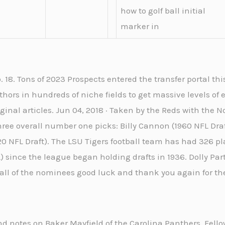
how to golf ball initial
marker in
 18. Tons of 2023 Prospects entered the transfer portal this
thors in hundreds of niche fields to get massive levels of
iginal articles. Jun 04, 2018 · Taken by the Reds with the N
three overall number one picks: Billy Cannon (1960 NFL Dra
0 NFL Draft). The LSU Tigers football team has had 326 pla
 since the league began holding drafts in 1936. Dolly Part
 all of the nominees good luck and thank you again for t
and notes on Baker Mayfield of the Carolina Panthers. Fello