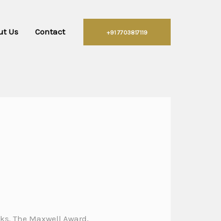
ut Us
Contact
+91 7703817119
ooks. The Maxwell Award,