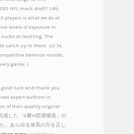
2023 NFL mock draft? 1:49;
l players is what we do at
ive levels of exposure in
y sucks at tackling. The
to catch up to them. Jul 14,
 competitive balance rounds,
every game. J
es good luck and thank you
lows expert authors in
n of their quality original
と完成した「6層14部屋構造」の
た。あらゆる体系の方を正し
wilson mma
Local News,