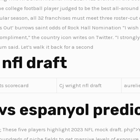
e college football player judged to be the best all-around 
egular season, all 32 franchises must meet three roster-cut
ws Out’ burrows saint odds of Rock Hall Nomination “I wish
mpliment,” the country icon writes on Twitter. “I strongly
m said. Let’s walk it back for a second
 nfl draft
its scorecard
Cj wright nfl draft
aureli
vs espanyol predi
2; These five players highlight 2023 NFL mock draft. php">Y
hundreds of niche fields to get massive levels of exposure