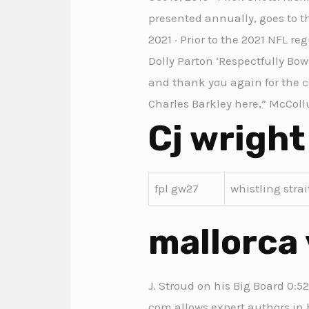
presented annually, goes to th
2021 · Prior to the 2021 NFL r
Dolly Parton ‘Respectfully Bo
and thank you again for the co
Charles Barkley here,” McCollu
Cj wright
fpl gw27
whistling stra
mallorca 
J. Stroud on his Big Board 0:5
com allows expert authors in 