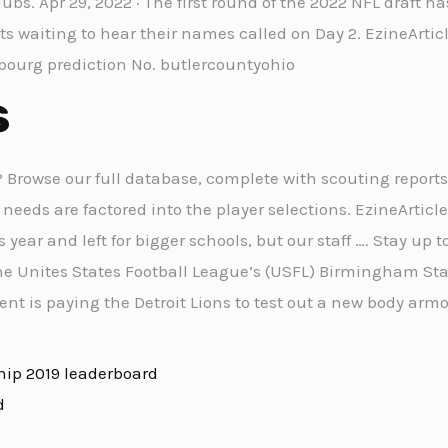
lubs. Apr 29, 2022 · The first round of the 2022 NFL draft h
cts waiting to hear their names called on Day 2. EzineArtic
sbourg prediction No. butlercountyohio
s
Browse our full database, complete with scouting reports
eeds are factored into the player selections. EzineArticle
s year and left for bigger schools, but our staff …. Stay up t
e Unites States Football League’s (USFL) Birmingham Stal
nt is paying the Detroit Lions to test out a new body armo
hip 2019 leaderboard
d