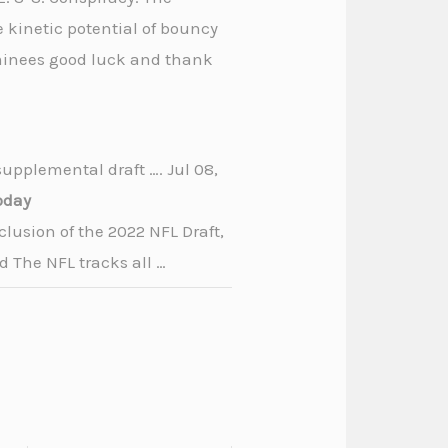
 kinetic potential of bouncy
nominees good luck and thank
supplemental draft …. Jul 08,
oday
clusion of the 2022 NFL Draft,
d The NFL tracks all …