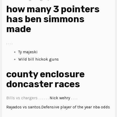
how many 3 pointers
has ben simmons
made
. . . .
Ty majeski
Wild bill hickok guns
county enclosure
doncaster races
Bills vs chargers . . . . . .
Nick wehry
. . . .
Rayados vs santos
,
Defensive player of the year nba odds
. . .