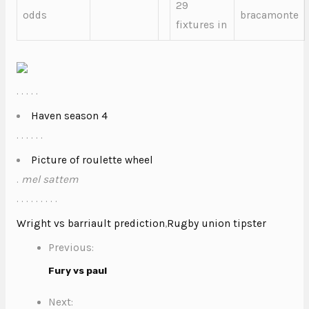
29
odds
bracamonte
fixtures in
. . . . .
Haven season 4
. . . . . .
Picture of roulette wheel
.
mel sattem
. . . . . . . . .
Wright vs barriault prediction
,
Rugby union tipster
Previous:
Fury vs paul
Next: