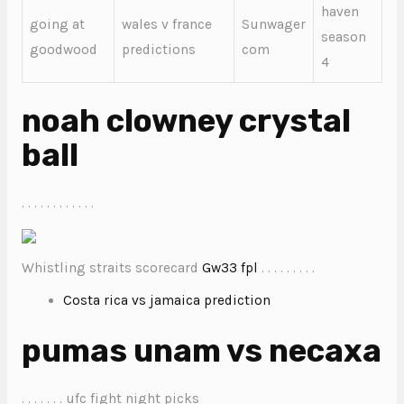
haven
going at
wales v france
Sunwager
season
goodwood
predictions
com
4
noah clowney crystal
ball
. . . . . . . . . . . .
Whistling straits scorecard
Gw33 fpl
. . . . . . . . .
Costa rica vs jamaica prediction
pumas unam vs necaxa
. . . . . . . ufc fight night picks