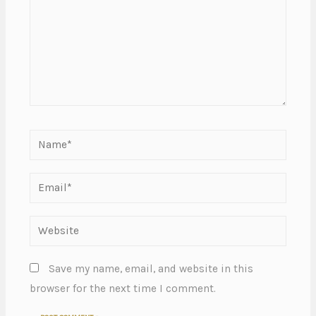
Save my name, email, and website in this
browser for the next time I comment.