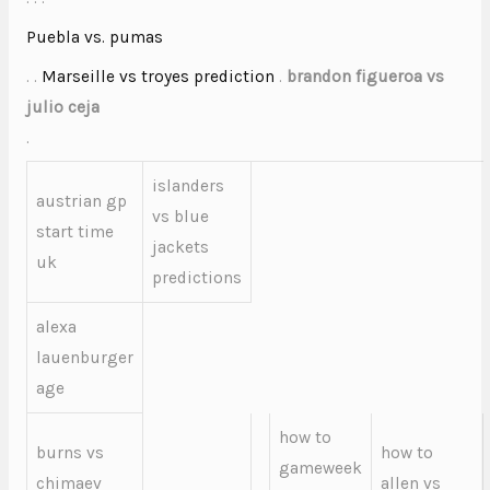
Puebla vs. pumas
. .
Marseille vs troyes prediction
.
brandon figueroa vs
julio ceja
.
islanders
austrian gp
vs blue
start time
jackets
uk
predictions
alexa
lauenburger
age
how to
burns vs
how to
gameweek
chimaev
allen vs