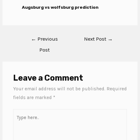
Augsburg vs wolfsburg prediction
←
Previous
Next Post
→
Post
Leave a Comment
Your email address will not be published.
Required
fields are marked
*