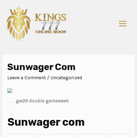
Sunwager Com
Leave a Comment
/
Uncategorized
. . . .
gw29 double gameweek
. .
Sunwager com