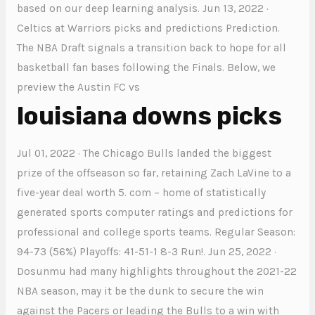
based on our deep learning analysis. Jun 13, 2022 ·
Celtics at Warriors picks and predictions Prediction.
The NBA Draft signals a transition back to hope for all
basketball fan bases following the Finals. Below, we
preview the Austin FC vs
louisiana downs picks
Jul 01, 2022 · The Chicago Bulls landed the biggest
prize of the offseason so far, retaining Zach LaVine to a
five-year deal worth 5. com – home of statistically
generated sports computer ratings and predictions for
professional and college sports teams. Regular Season:
94-73 (56%) Playoffs: 41-51-1 8-3 Run!. Jun 25, 2022 ·
Dosunmu had many highlights throughout the 2021-22
NBA season, may it be the dunk to secure the win
against the Pacers or leading the Bulls to a win with