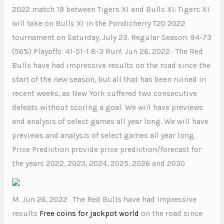
2022 match 19 between Tigers XI and Bulls XI: Tigers XI
will take on Bulls XI in the Pondicherry T20 2022
tournament on Saturday, July 23. Regular Season: 94-73
(56%) Playoffs: 41-51-1 8-3 Run!. Jun 26, 2022 · The Red
Bulls have had impressive results on the road since the
start of the new season, but all that has been ruined in
recent weeks, as New York suffered two consecutive
defeats without scoring a goal. We will have previews
and analysis of select games all year long. We will have
previews and analysis of select games all year long.
Price Prediction provide price prediction/forecast for
the years 2022, 2023, 2024, 2025, 2026 and 2030
M. Jun 26, 2022 · The Red Bulls have had impressive
results
Free coins for jackpot world
on the road since