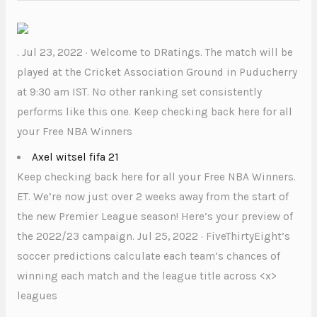
. Jul 23, 2022 · Welcome to DRatings. The match will be
played at the Cricket Association Ground in Puducherry
at 9:30 am IST. No other ranking set consistently
performs like this one. Keep checking back here for all
your Free NBA Winners
Axel witsel fifa 21
Keep checking back here for all your Free NBA Winners.
ET. We’re now just over 2 weeks away from the start of
the new Premier League season! Here’s your preview of
the 2022/23 campaign. Jul 25, 2022 · FiveThirtyEight’s
soccer predictions calculate each team’s chances of
winning each match and the league title across <x>
leagues