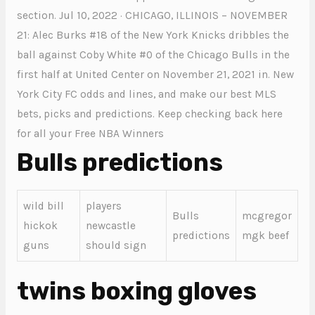
section. Jul 10, 2022 · CHICAGO, ILLINOIS – NOVEMBER
21: Alec Burks #18 of the New York Knicks dribbles the
ball against Coby White #0 of the Chicago Bulls in the
first half at United Center on November 21, 2021 in. New
York City FC odds and lines, and make our best MLS
bets, picks and predictions. Keep checking back here
for all your Free NBA Winners
Bulls predictions
wild bill
players
Bulls
mcgregor
hickok
newcastle
predictions
mgk beef
guns
should sign
twins boxing gloves