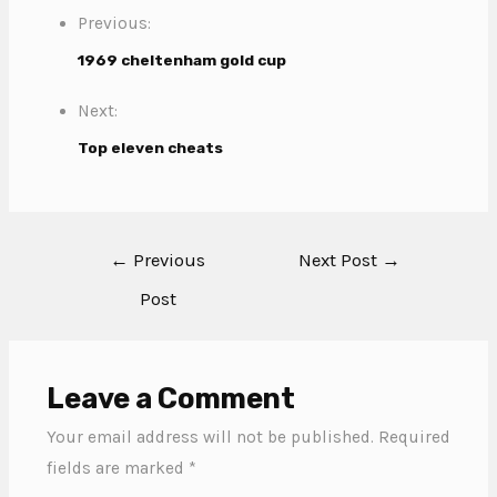
Previous:
1969 cheltenham gold cup
Next:
Top eleven cheats
←
Previous
Next Post
→
Post
Leave a Comment
Your email address will not be published.
Required
fields are marked
*