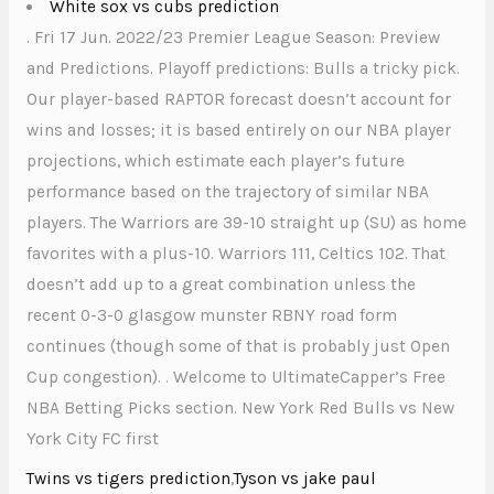
White sox vs cubs prediction
. Fri 17 Jun. 2022/23 Premier League Season: Preview
and Predictions. Playoff predictions: Bulls a tricky pick.
Our player-based RAPTOR forecast doesn’t account for
wins and losses; it is based entirely on our NBA player
projections, which estimate each player’s future
performance based on the trajectory of similar NBA
players. The Warriors are 39-10 straight up (SU) as home
favorites with a plus-10. Warriors 111, Celtics 102. That
doesn’t add up to a great combination unless the
recent 0-3-0 glasgow munster RBNY road form
continues (though some of that is probably just Open
Cup congestion). . Welcome to UltimateCapper’s Free
NBA Betting Picks section. New York Red Bulls vs New
York City FC first
Twins vs tigers prediction
,
Tyson vs jake paul