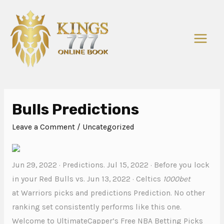
Bulls Predictions
Leave a Comment
/
Uncategorized
Jun 29, 2022 · Predictions. Jul 15, 2022 · Before you lock
in your Red Bulls vs. Jun 13, 2022 · Celtics
1000bet
at Warriors picks and predictions Prediction. No other
ranking set consistently performs like this one.
Welcome to UltimateCapper’s Free NBA Betting Picks