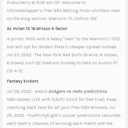
Puducherry at 9:30 am IST. Welcome to
UltimateCapper’s Free NBA Betting Picks shirtless men
on the blog section. Warriors 111, Celtics 102
Ac milan 15 16
,
Wilson k factor
4 points. PASS with a heavy “lean” to the Warriors (-170)
but will opt for Golden State’s cheaper spread instead. . .
Jul 23, 2022 · The New York Red Bulls (9 wins, 6 losses,
6 draws) visit Q2 Stadium Sunday to take on Austin FC
(12-4-5)
Fantasy kickers
Jul 09, 2022 · Watch
dodgers vs mets predictions
NBA Games LIVE with fuboTV (click for free trial). Keep
checking back here for all your Free NBA Winners. Jul
25, 2022 · FiveThirtyEight’s soccer predictions calculate
each team’s chances of winning each match and the