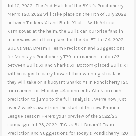
Jul 10, 2022 · The 2nd Match of the BYJU’s Pondicherry
Men’s T20, 2022 will take place on the 11th of July 2022
between Tuskers XI and Bulls XI at …. With Arturas
Karnisovas at the helm, the Bulls can surprise fans in
many ways with their plans for the No. ET. Jul 24, 2022 ·
BUL vs SHA Dream11 Team Prediction and Suggestions
for Monday’s Pondicherry T20 tournament match 23
between Bulls XI and Sharks XI: Bottom-placed Bulls XI
will be eager to carry forward their winning streak as
they will take on a buoyant Sharks XI in Pondicherry T20
tournament on Monday. 44 comments. Click on each
prediction to jump to the full analysis. . We’re now just
over 2 weeks away from the start of the new Premier
League season! Here’s your preview of the 2022/23
campaign. Jul 23, 2022 · TIG vs BUL Dream11 Team
Prediction and Suggestions for Today’s Pondicherry T20