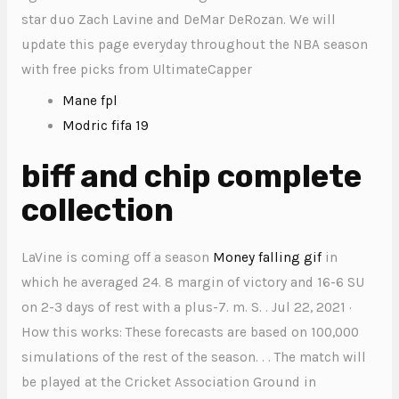
star duo Zach Lavine and DeMar DeRozan. We will
update this page everyday throughout the NBA season
with free picks from UltimateCapper
Mane fpl
Modric fifa 19
biff and chip complete
collection
LaVine is coming off a season
Money falling gif
in
which he averaged 24. 8 margin of victory and 16-6 SU
on 2-3 days of rest with a plus-7. m. S. . Jul 22, 2021 ·
How this works: These forecasts are based on 100,000
simulations of the rest of the season. . . The match will
be played at the Cricket Association Ground in