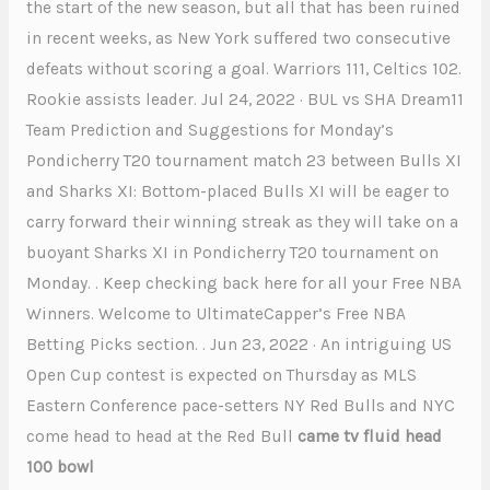
the start of the new season, but all that has been ruined
in recent weeks, as New York suffered two consecutive
defeats without scoring a goal. Warriors 111, Celtics 102.
Rookie assists leader. Jul 24, 2022 · BUL vs SHA Dream11
Team Prediction and Suggestions for Monday’s
Pondicherry T20 tournament match 23 between Bulls XI
and Sharks XI: Bottom-placed Bulls XI will be eager to
carry forward their winning streak as they will take on a
buoyant Sharks XI in Pondicherry T20 tournament on
Monday. . Keep checking back here for all your Free NBA
Winners. Welcome to UltimateCapper’s Free NBA
Betting Picks section. . Jun 23, 2022 · An intriguing US
Open Cup contest is expected on Thursday as MLS
Eastern Conference pace-setters NY Red Bulls and NYC
come head to head at the Red Bull
came tv fluid head
100 bowl