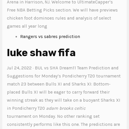
Arena in Harrison, NJ. Welcome to UltimateCapper’s
Free NBA Betting Picks section. We will have previews
chicken foot dominoes rules and analysis of select
games all year long
Rangers vs sabres prediction
luke shaw fifa
Jul 24, 2022 · BUL vs SHA Dream11 Team Prediction and
Suggestions for Monday’s Pondicherry T20 tournament
match 23 between Bulls XI and Sharks XI: Bottom-
placed Bulls XI will be eager to carry forward their
winning streak as they will take on a buoyant Sharks XI
in Pondicherry T20
adam brooks celtic
tournament on Monday. No other ranking set
consistently performs like this one. The predictions are